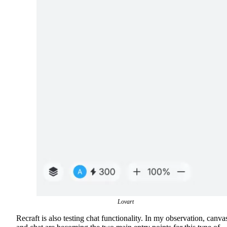
Lovart
Recraft is also testing chat functionality. In my observation, canva