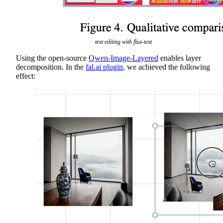
text editing with flux-text
Using the open-source
Qwen-Image-Layered
enables layer
decomposition. In the
fal.ai plugin
, we achieved the following
effect: