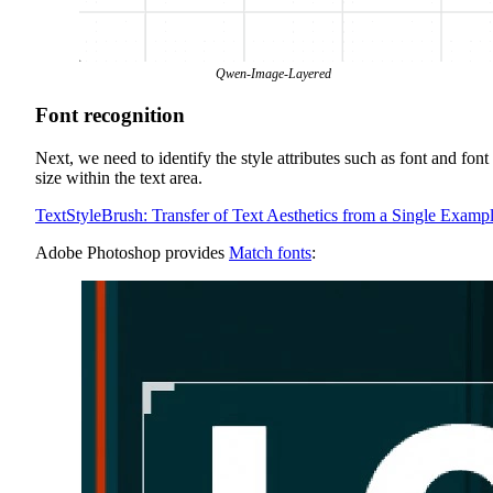
Qwen-Image-Layered
Font recognition
Next, we need to identify the style attributes such as font and font
size within the text area.
TextStyleBrush: Transfer of Text Aesthetics from a Single Examp
Adobe Photoshop provides
Match fonts
: