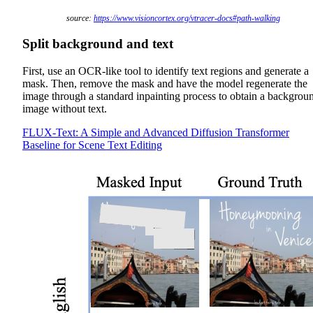
source:
https://www.visioncortex.org/vtracer-docs#path-walking
Split background and text
First, use an OCR-like tool to identify text regions and generate a
mask. Then, remove the mask and have the model regenerate the
image through a standard inpainting process to obtain a backgrou
image without text.
FLUX-Text: A Simple and Advanced Diffusion Transformer
Baseline for Scene Text Editing