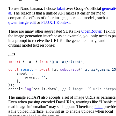
To use Nano banana, I chose
fal.ai
over Google's official
generati
ai
. The reason is that a unified API makes it easier for me to
compare the effects of other image generation models, such as
qwen-image-edit
or
FLUX.1 Kontext
.
There are many other aggregated SDKs like
OpenRouter
. Taking
the image generation interface as an example, you only need to pa
in a prompt to receive the URL for the generated image and the
original model text response:
ts
import
 { fal } 
from
 '@fal-ai/client'
;
const
 result
 =
 await
 fal.
subscribe
(
'fal-ai/gemini-25
    input: {
        prompt: 
''
,
    },
});
console.
log
(result.data); 
// { image: [{ url: 'https
The image edit API also accepts a set of image URLs as parameter
Even when passing encoded DataURLs, warnings like “Unable t
read image information” may still appear. Therefore,
fal.ai
provide
a file upload interface, allowing us to enable uploads when local
images are added to the canvas.