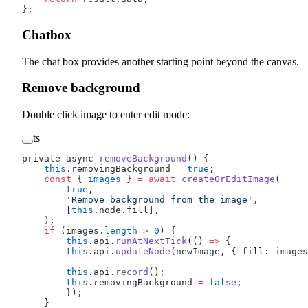
};
Chatbox
The chat box provides another starting point beyond the canvas.
Remove background
Double click image to enter edit mode:
ts
private async 
removeBackground
() {
    this
.removingBackground 
=
 true
;
    const
 { 
images
 } 
=
 await
 createOrEditImage
(
        true
,
        'Remove background from the image'
,
        [
this
.node.fill],
    );
    if
 (images.
length
 >
 0
) {
        this
.api.
runAtNextTick
(() 
=>
 {
        this
.api.
updateNode
(newImage, { fill: images
        this
.api.
record
();
        this
.removingBackground 
=
 false
;
        });
    }