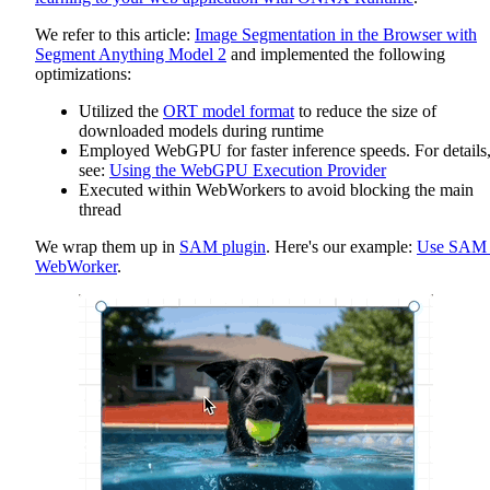
We refer to this article:
Image Segmentation in the Browser with
Segment Anything Model 2
and implemented the following
optimizations:
Utilized the
ORT model format
to reduce the size of
downloaded models during runtime
Employed WebGPU for faster inference speeds. For details
see:
Using the WebGPU Execution Provider
Executed within WebWorkers to avoid blocking the main
thread
We wrap them up in
SAM plugin
. Here's our example:
Use SAM 
WebWorker
.