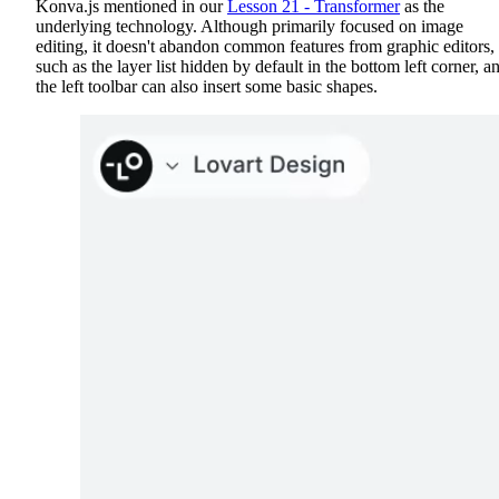
Konva.js mentioned in our
Lesson 21 - Transformer
as the
underlying technology. Although primarily focused on image
editing, it doesn't abandon common features from graphic editors,
such as the layer list hidden by default in the bottom left corner, a
the left toolbar can also insert some basic shapes.