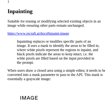
}
Inpainting
Suitable for erasing or modifying selected existing objects in an
image while ensuring other parts remain unchanged.
https://www.recraft.ai/docs#inpaint-image
Inpainting replaces or modifies specific parts of an
image. It uses a mask to identify the areas to be filled in,
where white pixels represent the regions to inpaint, and
black pixels indicate the areas to keep intact, i.e. the
white pixels are filled based on the input provided in
the prompt.
When users draw a closed area using a simple editor, it needs to b
converted into a mask parameter to pass to the API. This mask is
essentially a grayscale image: