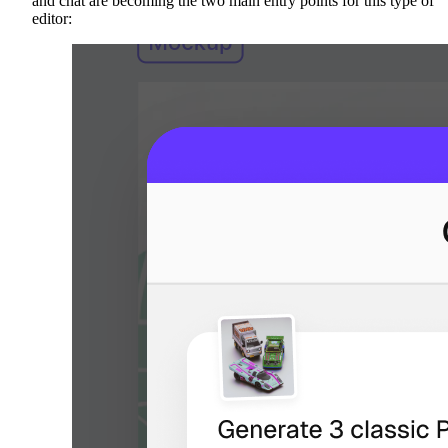
and chat are becoming the two main entry points for this type of
editor: