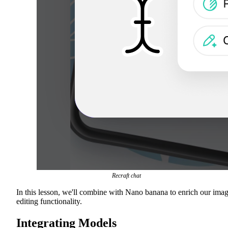
Recraft chat
In this lesson, we'll combine with Nano banana to enrich our ima
editing functionality.
Integrating Models