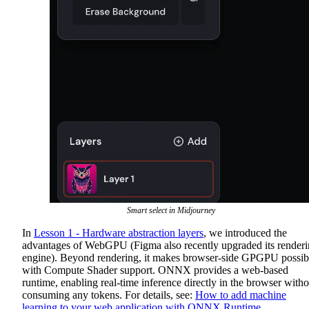
Smart select in Midjourney
In
Lesson 1 - Hardware abstraction layers
, we introduced the
advantages of WebGPU (Figma also recently upgraded its render
engine). Beyond rendering, it makes browser-side GPGPU possib
with Compute Shader support. ONNX provides a web-based
runtime, enabling real-time inference directly in the browser witho
consuming any tokens. For details, see:
How to add machine
learning to your web application with ONNX Runtime
.