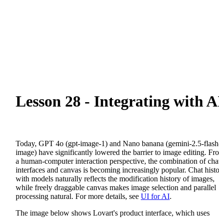
Lesson 28 - Integrating with A
Today, GPT 4o (gpt-image-1) and Nano banana (gemini-2.5-flash
image) have significantly lowered the barrier to image editing. Fr
a human-computer interaction perspective, the combination of cha
interfaces and canvas is becoming increasingly popular. Chat hist
with models naturally reflects the modification history of images,
while freely draggable canvas makes image selection and parallel
processing natural. For more details, see
UI for AI
.
The image below shows Lovart's product interface, which uses