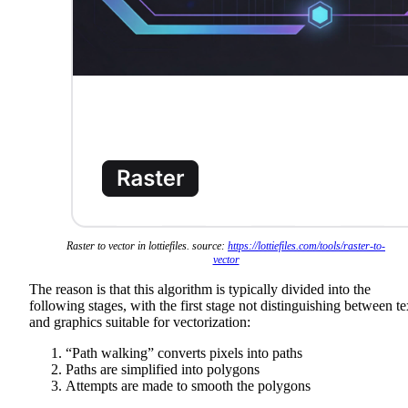
Raster to vector in lottiefiles. source:
https://lottiefiles.com/tools/raster-to-
vector
The reason is that this algorithm is typically divided into the
following stages, with the first stage not distinguishing between te
and graphics suitable for vectorization:
“Path walking” converts pixels into paths
Paths are simplified into polygons
Attempts are made to smooth the polygons