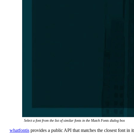
Select a font from the list of similar fonts in the Match Fonts dialog box
whatfontis
provides a public API that matches the closest font in it