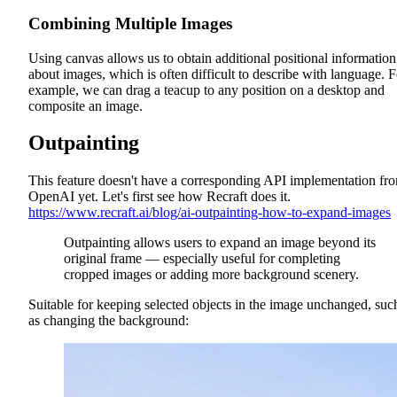
Combining Multiple Images
Using canvas allows us to obtain additional positional information
about images, which is often difficult to describe with language. F
example, we can drag a teacup to any position on a desktop and
composite an image.
Outpainting
This feature doesn't have a corresponding API implementation fr
OpenAI yet. Let's first see how Recraft does it.
https://www.recraft.ai/blog/ai-outpainting-how-to-expand-images
Outpainting allows users to expand an image beyond its
original frame — especially useful for completing
cropped images or adding more background scenery.
Suitable for keeping selected objects in the image unchanged, suc
as changing the background: