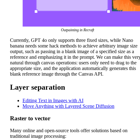
Outpainting in Recraft
Currently, GPT 4o only supports three fixed sizes, while Nano
banana needs some hack methods to achieve arbitrary image size
output, such as passing in a blank image of a specified size as a
reference and emphasizing it in the prompt. We can make this ver
natural through canvas operations: users only need to drag to the
appropriate size, and the application automatically generates this
blank reference image through the Canvas API.
Layer separation
Editing Text in Images with AI
Move Anything with Layered Scene Diffusion
Raster to vector
Many online and open-source tools offer solutions based on
traditional image processing: