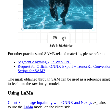
SAM in WebWorker
For other practices and SAM3-related materials, please refer to:
Segment Anything 2, in WebGPU
Request for Official ONNX Export + TensorRT Conversio
Scripts for SAM3
The mask obtained through SAM can be used as a reference imag
to feed into the raw image model.
Using LaMa
Client-Side Image Inpainting with ONNX and Next.js
explains h
to use the
LaMa
model on the client side.