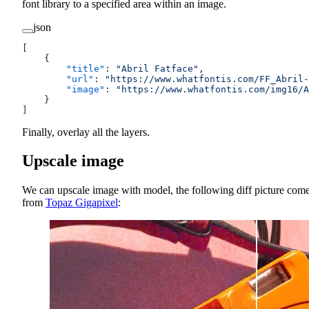
font library to a specified area within an image.
json
[
    {
        "title"
: 
"Abril Fatface"
,
        "url"
: 
"https://www.whatfontis.com/FF_Abril-
        "image"
: 
"https://www.whatfontis.com/img16/A
    }
]
Finally, overlay all the layers.
Upscale image
We can upscale image with model, the following diff picture com
from
Topaz Gigapixel
: