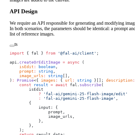
API Design
We require an API responsible for generating and modifying imag
In both scenarios, the parameters should be identical: a prompt an
list of reference images.
ts
import
 { fal } 
from
 '@fal-ai/client'
;
api.
createOrEditImage
 =
 async
 (
    isEdit
:
 boolean
,
    prompt
:
 string
,
    image_urls
:
 string
[],
)
:
 Promise
<{ 
images
:
 { 
url
:
 string
 }[]; 
description
:
    const
 result
 =
 await
 fal.
subscribe
(
        isEdit
            ?
 'fal-ai/gemini-25-flash-image/edit'
            :
 'fal-ai/gemini-25-flash-image'
,
        {
            input: {
                prompt,
                image_urls,
            },
        },
    );
    return
 result.data;