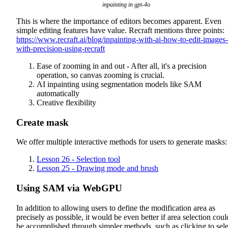
inpainting in gpt-4o
This is where the importance of editors becomes apparent. Even
simple editing features have value. Recraft mentions three points:
https://www.recraft.ai/blog/inpainting-with-ai-how-to-edit-images-
with-precision-using-recraft
Ease of zooming in and out - After all, it's a precision
operation, so canvas zooming is crucial.
AI inpainting using segmentation models like SAM
automatically
Creative flexibility
Create mask
We offer multiple interactive methods for users to generate masks:
Lesson 26 - Selection tool
Lesson 25 - Drawing mode and brush
Using SAM via WebGPU
In addition to allowing users to define the modification area as
precisely as possible, it would be even better if area selection coul
be accomplished through simpler methods, such as clicking to sele