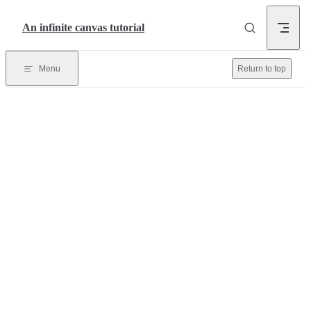
Skip to content
An infinite canvas tutorial
Menu
Return to top