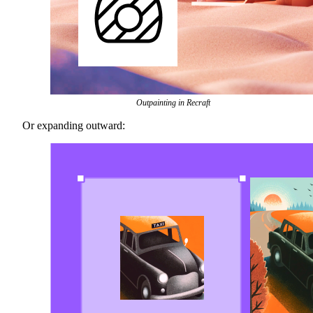
Outpainting in Recraft
Or expanding outward: