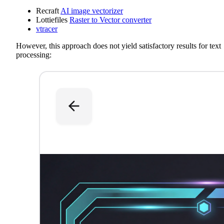
Recraft
AI image vectorizer
Lottiefiles
Raster to Vector converter
vtracer
However, this approach does not yield satisfactory results for text
processing: