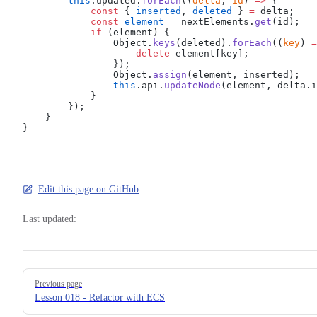
        this
.updated.
forEach
((
delta
, 
id
) 
=>
 {
            const
 { 
inserted
, 
deleted
 } 
=
 delta;
            const
 element
 =
 nextElements.
get
(id);
            if
 (element) {
                Object.
keys
(deleted).
forEach
((
key
) 
=
                    delete
 element[key];
                });
                Object.
assign
(element, inserted);
                this
.api.
updateNode
(element, delta.i
            }
        });
    }
}
Edit this page on GitHub
Last updated:
Pager
Previous page
Lesson 018 - Refactor with ECS