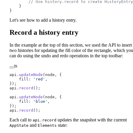
        // Use history.record to create HistoryEntry
    }
}
Let's see how to add a history entry.
Record a history entry
In the example at the top of this section, we used the API to insert
two histories for updating the fill color of the rectangle, which yo
can do using the undo and redo operations in the top toolbar:
ts
api.
updateNode
(node, {
    fill: 
'red'
,
});
api.
record
();
api.
updateNode
(node, {
    fill: 
'blue'
,
});
api.
record
();
Each call to
updates the snapshot with the current
api.record
and
state:
AppState
Elements