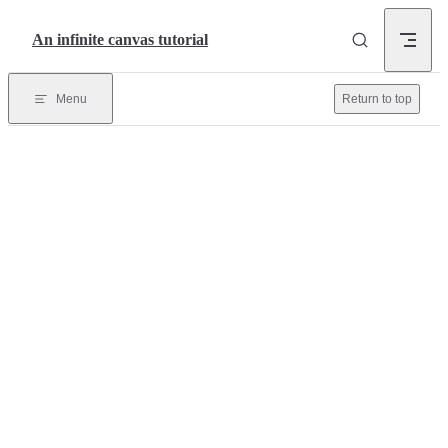
Skip to content
An infinite canvas tutorial
Menu
Return to top