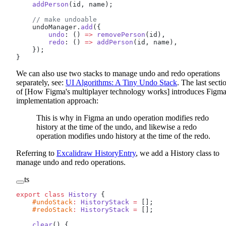
    addPerson
(id, name);
    // make undoable
    undoManager.
add
({
        undo
: () 
=>
 removePerson
(id),
        redo
: () 
=>
 addPerson
(id, name),
    });
}
We can also use two stacks to manage undo and redo operations
separately, see:
UI Algorithms: A Tiny Undo Stack
. The last secti
of [How Figma's multiplayer technology works] introduces Figma
implementation approach:
This is why in Figma an undo operation modifies redo
history at the time of the undo, and likewise a redo
operation modifies undo history at the time of the redo.
Referring to
Excalidraw HistoryEntry
, we add a History class to
manage undo and redo operations.
ts
export
 class
 History
 {
    #undoStack
:
 HistoryStack
 =
 [];
    #redoStack
:
 HistoryStack
 =
 [];
    clear
() {