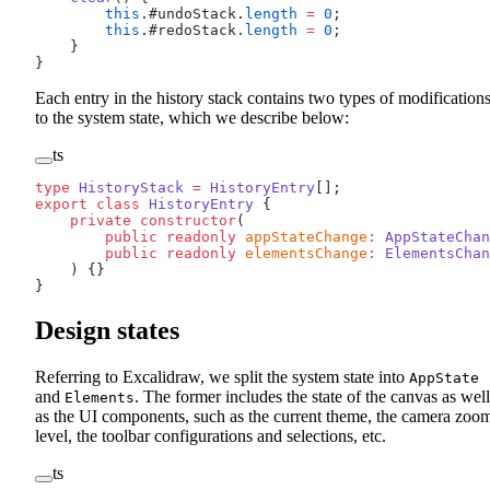
        this
.#undoStack.
length
 =
 0
;
        this
.#redoStack.
length
 =
 0
;
    }
}
Each entry in the history stack contains two types of modification
to the system state, which we describe below:
ts
type
 HistoryStack
 =
 HistoryEntry
[];
export
 class
 HistoryEntry
 {
    private
 constructor
(
        public
 readonly
 appStateChange
:
 AppStateChan
        public
 readonly
 elementsChange
:
 ElementsChan
    ) {}
}
Design states
Referring to Excalidraw, we split the system state into
AppState
and
. The former includes the state of the canvas as well
Elements
as the UI components, such as the current theme, the camera zoo
level, the toolbar configurations and selections, etc.
ts