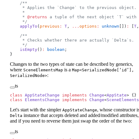
    /**
     * Applies the `Change` to the previous object.
     *
     * 
@returns
 a tuple of the next object `T` with 
     */
    applyTo
(
previous
:
 T
, 
...
options
:
 unknown
[])
:
 [
T
,
    /**
     * Checks whether there are actually `Delta`s.
     */
    isEmpty
()
:
 boolean
;
}
Changes to the two types of state can be described by generics,
where
is a
SceneElementsMap
Map<SerializedNode[‘id’],
:
SerializedNode>
ts
class
 AppStateChange
 implements
 Change
<
AppState
> {}
class
 ElementsChange
 implements
 Change
<
SceneElements
Let's start with the simpler
, whose constructor i
AppStateChange
instance that accepts deleted and added/modified attributes,
Delta
and if you need to reverse them just swap the order of the two:
ts