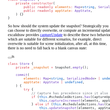
    private
 constructor
(
        public
 readonly
 elements
:
 Map
<
string
, 
Serial
        public
 readonly
 appState
:
 AppState
,
    ) {}
}
So how should the system update the snapshot? Strategically you
can choose to directly overwrite, or compute an incremental updat
excalidraw provides
captureUpdate
to describe these two behavior
which are suitable for different scenarios, for example, direct
overwrite is suitable for scene initialization, after all, at this time,
there is no need to fall back to a blank canvas state:
ts
class
 Store
 {
    private
 _snapshot
 =
 Snapshot.
empty
();
    commit
(
        elements
:
 Map
<
string
, 
SerializedNode
> 
|
 unde
        appState
:
 AppState
 |
 undefined
,
    ) {
        try
 {
            // Capture has precedence since it also 
            if
 (
this
.#scheduledActions.
has
(CaptureUp
                this
.
captureIncrement
(elements, appS
            } 
else
 if
 (
this
.#scheduledActions.
has
(Ca
                this
.
updateSnapshot
(elements, appSta