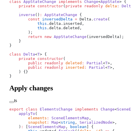
class
 AppStateChange
 implements
 Change
<
AppState
> {
    private
 constructor
(
private
 readonly
 delta
:
 Delt
    inverse
()
:
 AppStateChange
 {
        const
 inversedDelta
 =
 Delta.
create
(
            this
.delta.inserted,
            this
.delta.deleted,
        );
        return
 new
 AppStateChange
(inversedDelta);
    }
}
class
 Delta
<
T
> {
    private
 constructor
(
        public
 readonly
 deleted
:
 Partial
<
T
>,
        public
 readonly
 inserted
:
 Partial
<
T
>,
    ) {}
}
Apply changes
ts
export
 class
 ElementsChange
 implements
 Change
<
SceneE
    applyTo
(
        elements
:
 SceneElementsMap
,
        snapshot
:
 Map
<
string
, 
SerializedNode
>,
    )
:
 [
SceneElementsMap
, 
boolean
] {