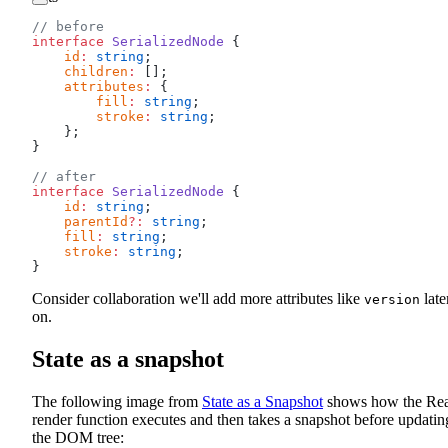
// before
interface
 SerializedNode
 {
    id
:
 string
;
    children
:
 [];
    attributes
:
 {
        fill
:
 string
;
        stroke
:
 string
;
    };
}
// after
interface
 SerializedNode
 {
    id
:
 string
;
    parentId
?:
 string
;
    fill
:
 string
;
    stroke
:
 string
;
}
Consider collaboration we'll add more attributes like
late
version
on.
State as a snapshot
The following image from
State as a Snapshot
shows how the Rea
render function executes and then takes a snapshot before updatin
the DOM tree: