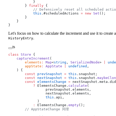
            }
        } 
finally
 {
            // Defensively reset all scheduled actio
            this
.#scheduledActions 
=
 new
 Set
();
        }
    }
}
Let's focus on how to calculate the increment and use it to create a
.
HistoryEntry
ts
class
 Store
 {
    captureIncrement
(
        elements
:
 Map
<
string
, 
SerializedNode
> 
|
 unde
        appState
:
 AppState
 |
 undefined
,
    ) {
        const
 prevSnapshot
 =
 this
.snapshot;
        const
 nextSnapshot
 =
 this
.snapshot.
maybeClon
        const
 elementsChange
 =
 nextSnapshot.meta.did
            ?
 ElementsChange.
calculate
(
                  prevSnapshot.elements,
                  nextSnapshot.elements,
                  this
.api,
              )
            :
 ElementsChange.
empty
();
        // AppStateChange 同理