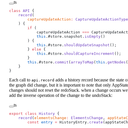
ts
class
 API
 {
    record
(
        captureUpdateAction
:
 CaptureUpdateActionType
    ) {
        if
 (
            captureUpdateAction 
===
 CaptureUpdateAct
            this
.#store.snapshot.
isEmpty
()
        ) {
            this
.#store.
shouldUpdateSnapshot
();
        } 
else
 {
            this
.#store.
shouldCaptureIncrement
();
        }
        this
.#store.
commit
(
arrayToMap
(
this
.
getNodes
(
    }
}
Each call to
adds a history record because the state o
api.record
the graph did change, but it is important to note that only AppStat
changes should not reset the redoStack. when a change occurs we
add the inverse operation of the change to the undoStack:
ts
export
 class
 History
 {
    record
(
elementsChange
:
 ElementsChange
, 
appStateC
        const
 entry
 =
 HistoryEntry.
create
(appStateCh