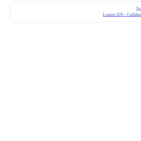
Ne
Lesson 020 - Collabo