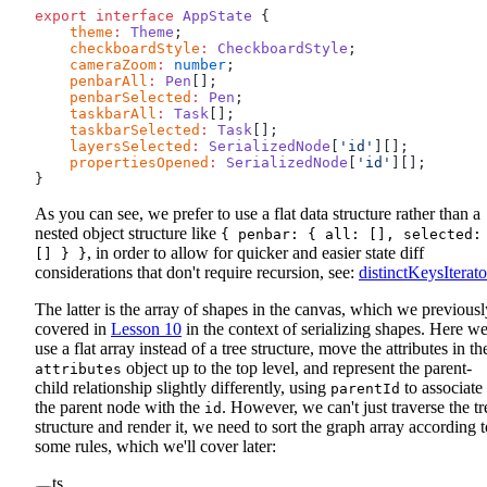
export
 interface
 AppState
 {
    theme
:
 Theme
;
    checkboardStyle
:
 CheckboardStyle
;
    cameraZoom
:
 number
;
    penbarAll
:
 Pen
[];
    penbarSelected
:
 Pen
;
    taskbarAll
:
 Task
[];
    taskbarSelected
:
 Task
[];
    layersSelected
:
 SerializedNode
[
'id'
][];
    propertiesOpened
:
 SerializedNode
[
'id'
][];
}
As you can see, we prefer to use a flat data structure rather than a
nested object structure like
{ penbar: { all: [], selected:
, in order to allow for quicker and easier state diff
[] } }
considerations that don't require recursion, see:
distinctKeysIterato
The latter is the array of shapes in the canvas, which we previousl
covered in
Lesson 10
in the context of serializing shapes. Here w
use a flat array instead of a tree structure, move the attributes in th
object up to the top level, and represent the parent-
attributes
child relationship slightly differently, using
to associate
parentId
the parent node with the
. However, we can't just traverse the tr
id
structure and render it, we need to sort the graph array according t
some rules, which we'll cover later:
ts