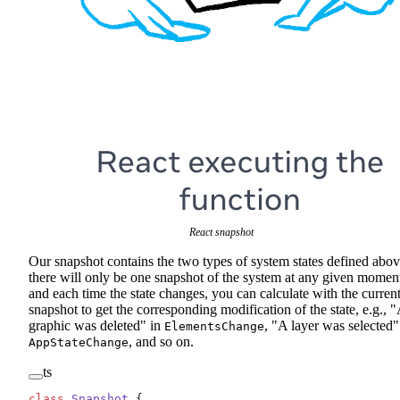
React snapshot
Our snapshot contains the two types of system states defined abov
there will only be one snapshot of the system at any given momen
and each time the state changes, you can calculate with the curren
snapshot to get the corresponding modification of the state, e.g., 
graphic was deleted" in
, "A layer was selected"
ElementsChange
, and so on.
AppStateChange
ts
class
 Snapshot
 {