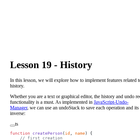
Lesson 19 - History
In this lesson, we will explore how to implement features related t
history.
Whether you are a text or graphical editor, the history and undo r
functionality is a must. As implemented in
JavaScript-Undo-
Manager
, we can use an undoStack to save each operation and its
inverse:
ts
function
 createPerson
(
id
, 
name
) {
    // first creation