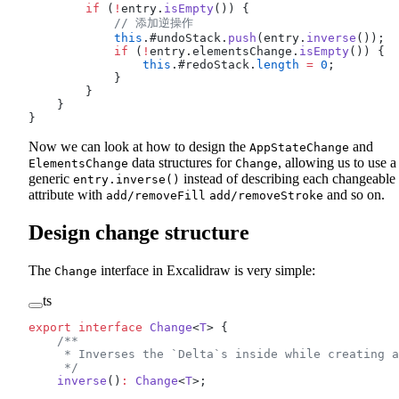
        if
 (
!
entry.
isEmpty
()) {
            // 添加逆操作
            this
.#undoStack.
push
(entry.
inverse
());
            if
 (
!
entry.elementsChange.
isEmpty
()) {
                this
.#redoStack.
length
 =
 0
;
            }
        }
    }
}
Now we can look at how to design the
and
AppStateChange
data structures for
, allowing us to use a
ElementsChange
Change
generic
instead of describing each changeable
entry.inverse()
attribute with
and so on.
add/removeFill
add/removeStroke
Design change structure
The
interface in Excalidraw is very simple:
Change
ts
export
 interface
 Change
<
T
> {
    /**
     * Inverses the `Delta`s inside while creating a
     */
    inverse
()
:
 Change
<
T
>;