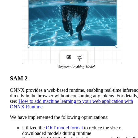
Segment Anything Model
SAM 2
ONNX provides a web-based runtime, enabling real-time inferen
directly in the browser without consuming any tokens. For details,
see:
How to add machine learning to your web application with
ONNX Runtime
We have implemented the following optimizations:
Utilized the
ORT model format
to reduce the size of
downloaded models during runtime