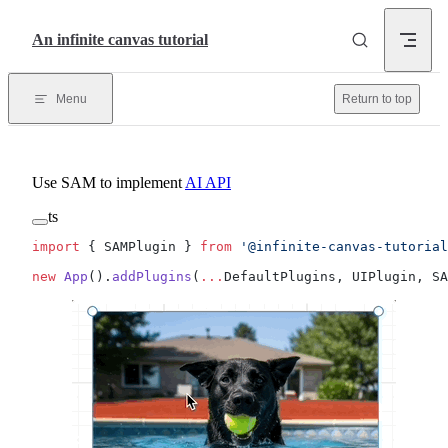
Skip to content
An infinite canvas tutorial
Menu
Return to top
Use SAM to implement
AI API
ts
import
 { SAMPlugin } 
from
 '@infinite-canvas-tutorial
new
 App
().
addPlugins
(
...
DefaultPlugins, UIPlugin, SA