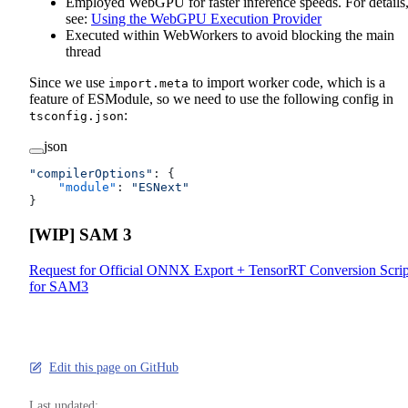
Employed WebGPU for faster inference speeds. For details
see:
Using the WebGPU Execution Provider
Executed within WebWorkers to avoid blocking the main
thread
Since we use
to import worker code, which is a
import.meta
feature of ESModule, so we need to use the following config in
:
tsconfig.json
json
"compilerOptions"
: {
    "module"
: 
"ESNext"
}
[WIP] SAM 3
Request for Official ONNX Export + TensorRT Conversion Scrip
for SAM3
Edit this page on GitHub
Last updated: