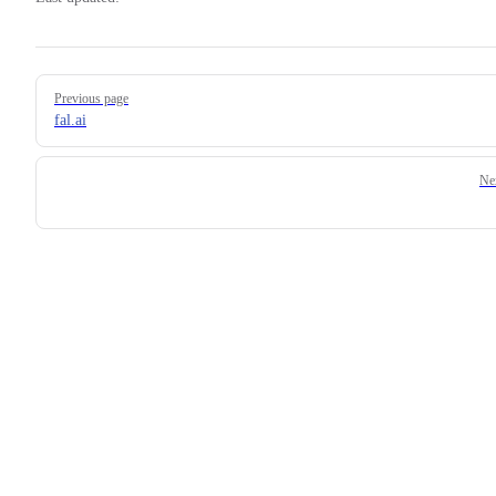
Pager
Previous page
fal.ai
Ne