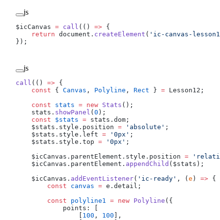
js
$icCanvas 
=
 call
(() 
=>
 {
    return
 document.
createElement
(
'ic-canvas-lesson1
});
js
call
(() 
=>
 {
    const
 { 
Canvas
, 
Polyline
, 
Rect
 } 
=
 Lesson12;
    const
 stats
 =
 new
 Stats
();
    stats.
showPanel
(
0
);
    const
 $stats
 =
 stats.dom;
    $stats.style.position 
=
 'absolute'
;
    $stats.style.left 
=
 '0px'
;
    $stats.style.top 
=
 '0px'
;
    $icCanvas.parentElement.style.position 
=
 'relati
    $icCanvas.parentElement.
appendChild
($stats);
    $icCanvas.
addEventListener
(
'ic-ready'
, (
e
) 
=>
 {
        const
 canvas
 =
 e.detail;
        const
 polyline1
 =
 new
 Polyline
({
            points: [
                [
100
, 
100
],