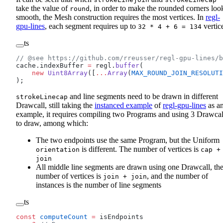
take the value of
, in order to make the rounded corners loo
round
smooth, the Mesh construction requires the most vertices. In
regl-
gpu-lines
, each segment requires up to
vertic
32 * 4 + 6 = 134
ts
// @see https://github.com/rreusser/regl-gpu-lines/b
cache.indexBuffer 
=
 regl.
buffer
(
    new
 Uint8Array
([
...
Array
(
MAX_ROUND_JOIN_RESOLUTI
);
and line segments need to be drawn in different
strokeLinecap
Drawcall, still taking the
instanced example
of
regl-gpu-lines
as a
example, it requires compiling two Programs and using 3 Drawcal
to draw, among which:
The two endpoints use the same Program, but the Uniform
is different. The number of vertices is
orientation
cap +
join
All middle line segments are drawn using one Drawcall, th
number of vertices is
, and the number of
join + join
instances is the number of line segments
ts
const
 computeCount
 =
 isEndpoints