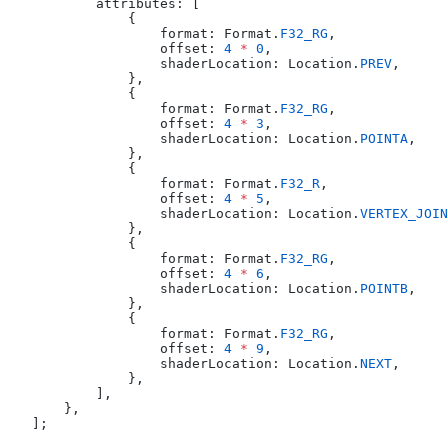
        attributes: [
            {
                format: Format.
F32_RG
,
                offset: 
4
 *
 0
,
                shaderLocation: Location.
PREV
,
            },
            {
                format: Format.
F32_RG
,
                offset: 
4
 *
 3
,
                shaderLocation: Location.
POINTA
,
            },
            {
                format: Format.
F32_R
,
                offset: 
4
 *
 5
,
                shaderLocation: Location.
VERTEX_JOIN
            },
            {
                format: Format.
F32_RG
,
                offset: 
4
 *
 6
,
                shaderLocation: Location.
POINTB
,
            },
            {
                format: Format.
F32_RG
,
                offset: 
4
 *
 9
,
                shaderLocation: Location.
NEXT
,
            },
        ],
    },
];