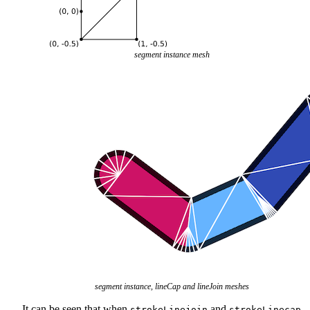
segment instance mesh
segment instance, lineCap and lineJoin meshes
It can be seen that when
and
strokeLinejoin
strokeLinecap