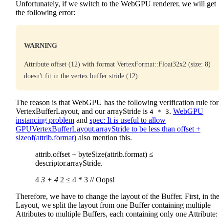
Unfortunately, if we switch to the WebGPU renderer, we will get
the following error:
WARNING
Attribute offset (12) with format VertexFormat::Float32x2 (size: 8)
doesn't fit in the vertex buffer stride (12).
The reason is that WebGPU has the following verification rule for
VertexBufferLayout, and our arrayStride is
.
WebGPU
4 * 3
instancing problem
and
spec: It is useful to allow
GPUVertexBufferLayout.arrayStride to be less than offset +
sizeof(attrib.format)
also mention this.
attrib.offset + byteSize(attrib.format) ≤
descriptor.arrayStride.
4
3 + 4
2 ≤ 4 * 3 // Oops!
Therefore, we have to change the layout of the Buffer. First, in th
Layout, we split the layout from one Buffer containing multiple
Attributes to multiple Buffers, each containing only one Attribute: