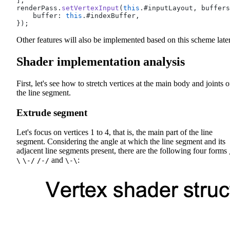
];
renderPass.
setVertexInput
(
this
.#inputLayout, buffers
    buffer: 
this
.#indexBuffer,
});
Other features will also be implemented based on this scheme later
Shader implementation analysis
First, let's see how to stretch vertices at the main body and joints o
the line segment.
Extrude segment
Let's focus on vertices 1 to 4, that is, the main part of the line
segment. Considering the angle at which the line segment and its
adjacent line segments present, there are the following four forms
and
:
\
\-/
/-/
\-\