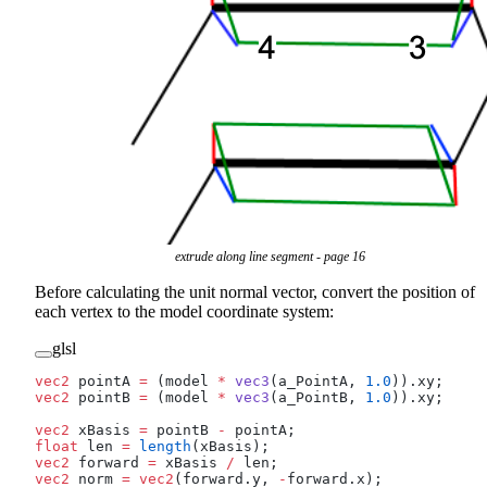
extrude along line segment - page 16
Before calculating the unit normal vector, convert the position of
each vertex to the model coordinate system:
glsl
vec2
 pointA 
=
 (model 
*
 vec3
(a_PointA, 
1.0
)).xy;
vec2
 pointB 
=
 (model 
*
 vec3
(a_PointB, 
1.0
)).xy;
vec2
 xBasis 
=
 pointB 
-
 pointA;
float
 len 
=
 length
(xBasis);
vec2
 forward 
=
 xBasis 
/
 len;
vec2
 norm 
=
 vec2
(forward.y, 
-
forward.x);