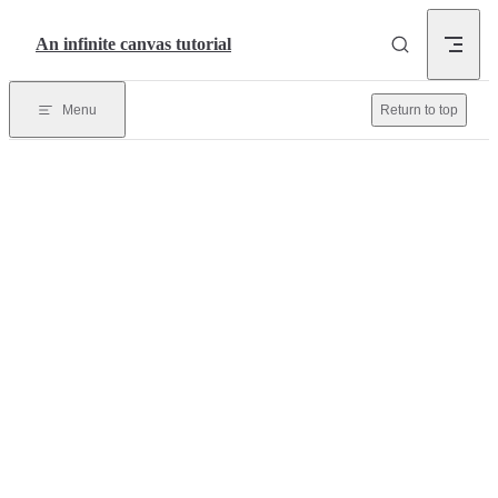
Skip to content
An infinite canvas tutorial
Menu
Return to top