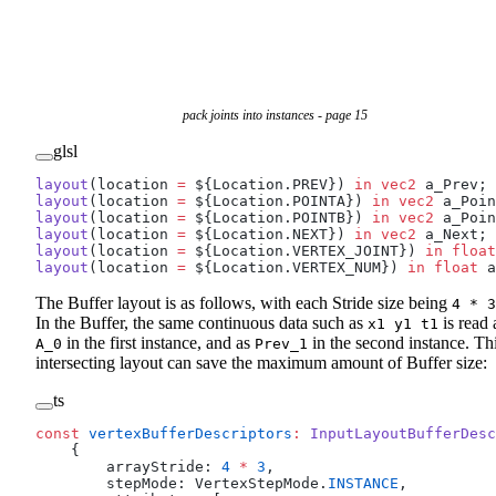
pack joints into instances - page 15
glsl
layout
(location 
=
 ${Location.PREV}) 
in
 vec2
 a_Prev;
layout
(location 
=
 ${Location.POINTA}) 
in
 vec2
 a_Poin
layout
(location 
=
 ${Location.POINTB}) 
in
 vec2
 a_Poin
layout
(location 
=
 ${Location.NEXT}) 
in
 vec2
 a_Next;
layout
(location 
=
 ${Location.VERTEX_JOINT}) 
in
 float
layout
(location 
=
 ${Location.VERTEX_NUM}) 
in
 float
 a
The Buffer layout is as follows, with each Stride size being
4 * 3
In the Buffer, the same continuous data such as
is read 
x1 y1 t1
in the first instance, and as
in the second instance. Th
A_0
Prev_1
intersecting layout can save the maximum amount of Buffer size:
ts
const
 vertexBufferDescriptors
:
 InputLayoutBufferDesc
    {
        arrayStride: 
4
 *
 3
,
        stepMode: VertexStepMode.
INSTANCE
,