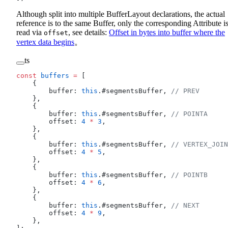
Although split into multiple BufferLayout declarations, the actual
reference is to the same Buffer, only the corresponding Attribute i
read via
, see details:
Offset in bytes into buffer where the
offset
vertex data begins
。
ts
const
 buffers
 =
 [
    {
        buffer: 
this
.#segmentsBuffer, 
// PREV
    },
    {
        buffer: 
this
.#segmentsBuffer, 
// POINTA
        offset: 
4
 *
 3
,
    },
    {
        buffer: 
this
.#segmentsBuffer, 
// VERTEX_JOIN
        offset: 
4
 *
 5
,
    },
    {
        buffer: 
this
.#segmentsBuffer, 
// POINTB
        offset: 
4
 *
 6
,
    },
    {
        buffer: 
this
.#segmentsBuffer, 
// NEXT
        offset: 
4
 *
 9
,
    },