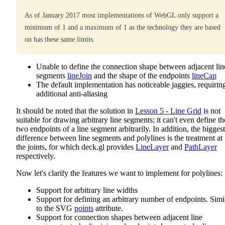
As of January 2017 most implementations of WebGL only support a
minimum of 1 and a maximum of 1 as the technology they are based
on has these same limits.
Unable to define the connection shape between adjacent lin
segments
lineJoin
and the shape of the endpoints
lineCap
The default implementation has noticeable jaggies, requirin
additional anti-aliasing
It should be noted that the solution in
Lesson 5 - Line Grid
is not
suitable for drawing arbitrary line segments; it can't even define th
two endpoints of a line segment arbitrarily. In addition, the biggest
difference between line segments and polylines is the treatment at
the joints, for which deck.gl provides
LineLayer
and
PathLayer
respectively.
Now let's clarify the features we want to implement for polylines:
Support for arbitrary line widths
Support for defining an arbitrary number of endpoints. Simi
to the SVG
points
attribute.
Support for connection shapes between adjacent line