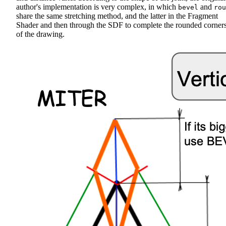
author's implementation is very complex, in which
and
bevel
rou
share the same stretching method, and the latter in the Fragment
Shader and then through the SDF to complete the rounded corner
of the drawing.