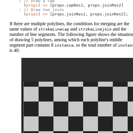
    ?
 // Draw a cap
      (
props
) 
=>
 [props.capRes2, props.joinRes2]
    :
 // Draw two joins
      (
props
) 
=>
 [props.joinRes2, props.joinRes2];
If there are multiple polylines, the conditions for merging are the
same values of
and
and the
strokeLinecap
strokeLinejoin
number of line segments. The following figure shows the situatio
of drawing 5 polylines, among which each polyline's middle
segment part contains 8
, so the total number of
instance
instan
is 40: