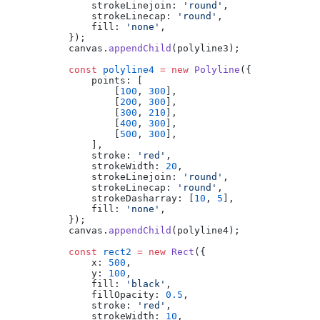
            strokeLinejoin: 
'round'
,
            strokeLinecap: 
'round'
,
            fill: 
'none'
,
        });
        canvas.
appendChild
(polyline3);
        const
 polyline4
 =
 new
 Polyline
({
            points: [
                [
100
, 
300
],
                [
200
, 
300
],
                [
300
, 
210
],
                [
400
, 
300
],
                [
500
, 
300
],
            ],
            stroke: 
'red'
,
            strokeWidth: 
20
,
            strokeLinejoin: 
'round'
,
            strokeLinecap: 
'round'
,
            strokeDasharray: [
10
, 
5
],
            fill: 
'none'
,
        });
        canvas.
appendChild
(polyline4);
        const
 rect2
 =
 new
 Rect
({
            x: 
500
,
            y: 
100
,
            fill: 
'black'
,
            fillOpacity: 
0.5
,
            stroke: 
'red'
,
            strokeWidth: 
10
,