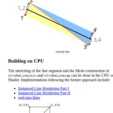
extrude line
Building on CPU
The stretching of the line segment and the Mesh construction of
and
can be done in the CPU o
strokeLinejoin
strokeLinecap
Shader. Implementations following the former approach include:
Instanced Line Rendering Part I
Instanced Line Rendering Part II
regl-gpu-lines