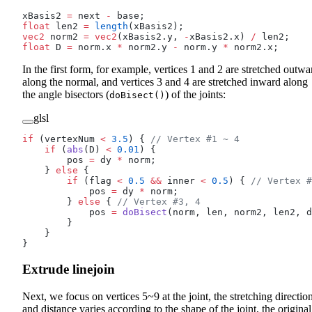
xBasis2 
=
 next 
-
 base;
float
 len2 
=
 length
(xBasis2);
vec2
 norm2 
=
 vec2
(xBasis2.y, 
-
xBasis2.x) 
/
 len2;
float
 D 
=
 norm.x 
*
 norm2.y 
-
 norm.y 
*
 norm2.x;
In the first form, for example, vertices 1 and 2 are stretched outwa
along the normal, and vertices 3 and 4 are stretched inward along
the angle bisectors (
) of the joints:
doBisect()
glsl
if
 (vertexNum 
<
 3.5
) {
 // Vertex #1 ~ 4
    if
 (
abs
(D) 
<
 0.01
) {
        pos 
=
 dy 
*
 norm;
    } 
else
 {
        if
 (flag 
<
 0.5
 &&
 inner 
<
 0.5
) {
 // Vertex #
            pos 
=
 dy 
*
 norm;
        } 
else
 {
 // Vertex #3, 4
            pos 
=
 doBisect
(norm, len, norm2, len2, d
        }
    }
}
Extrude linejoin
Next, we focus on vertices 5~9 at the joint, the stretching directio
and distance varies according to the shape of the joint, the original