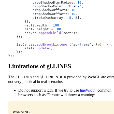
            dropShadowBlurRadius: 
10
,
            dropShadowColor: 
'black'
,
            dropShadowOffsetX: 
10
,
            dropShadowOffsetY: 
10
,
            strokeDasharray: [
5
, 
5
],
        });
        rect2.width 
=
 100
;
        rect2.height 
=
 100
;
        canvas.
appendChild
(rect2);
    });
    $icCanvas.
addEventListener
(
'ic-frame'
, (
e
) 
=>
 {
        stats.
update
();
    });
});
Limitations of gl.LINES
The
and
provided by WebGL are ofte
gl.LINES
gl.LINE_STRIP
not very practical in real scenarios:
Do not support width. If we try to use
lineWidth
, common
browsers such as Chrome will throw a warning:
WARNING