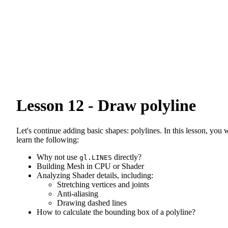
Lesson 12 - Draw polyline
Let's continue adding basic shapes: polylines. In this lesson, you w
learn the following:
Why not use
directly?
gl.LINES
Building Mesh in CPU or Shader
Analyzing Shader details, including:
Stretching vertices and joints
Anti-aliasing
Drawing dashed lines
How to calculate the bounding box of a polyline?