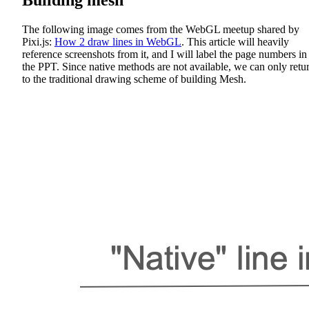
The following image comes from the WebGL meetup shared by
Pixi.js:
How 2 draw lines in WebGL
. This article will heavily
reference screenshots from it, and I will label the page numbers in
the PPT. Since native methods are not available, we can only retu
to the traditional drawing scheme of building Mesh.