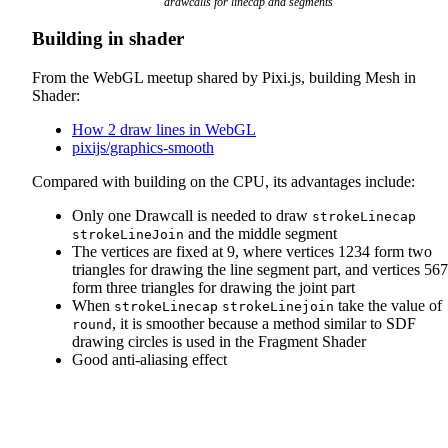
drawcalls for linecap and segments
Building in shader
From the WebGL meetup shared by Pixi.js, building Mesh in
Shader:
How 2 draw lines in WebGL
pixijs/graphics-smooth
Compared with building on the CPU, its advantages include:
Only one Drawcall is needed to draw
strokeLinecap
and the middle segment
strokeLineJoin
The vertices are fixed at 9, where vertices 1234 form two
triangles for drawing the line segment part, and vertices 56
form three triangles for drawing the joint part
When
take the value of
strokeLinecap
strokeLinejoin
, it is smoother because a method similar to SDF
round
drawing circles is used in the Fragment Shader
Good anti-aliasing effect