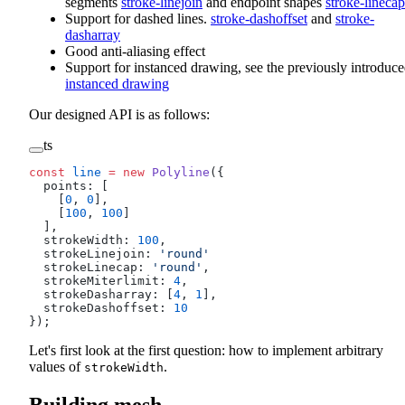
segments
stroke-linejoin
and endpoint shapes
stroke-linecap
Support for dashed lines.
stroke-dashoffset
and
stroke-
dasharray
Good anti-aliasing effect
Support for instanced drawing, see the previously introduc
instanced drawing
Our designed API is as follows:
ts
const
 line
 =
 new
 Polyline
({
  points: [
    [
0
, 
0
],
    [
100
, 
100
]
  ],
  strokeWidth: 
100
,
  strokeLinejoin: 
'round'
  strokeLinecap: 
'round'
,
  strokeMiterlimit: 
4
,
  strokeDasharray: [
4
, 
1
],
  strokeDashoffset: 
10
});
Let's first look at the first question: how to implement arbitrary
values of
.
strokeWidth
Building mesh