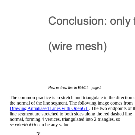
How to draw line in WebGL - page 5
The common practice is to stretch and triangulate in the direction 
the normal of the line segment. The following image comes from
Drawing Antialiased Lines with OpenGL
. The two endpoints of t
line segment are stretched to both sides along the red dashed line
normal, forming 4 vertices, triangulated into 2 triangles, so
can be any value.
strokeWidth