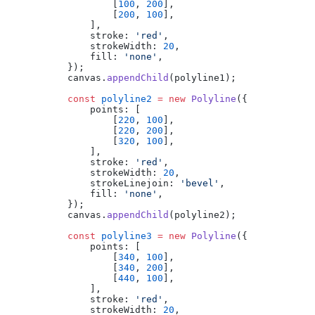
                [
100
, 
200
],
                [
200
, 
100
],
            ],
            stroke: 
'red'
,
            strokeWidth: 
20
,
            fill: 
'none'
,
        });
        canvas.
appendChild
(polyline1);
        const
 polyline2
 =
 new
 Polyline
({
            points: [
                [
220
, 
100
],
                [
220
, 
200
],
                [
320
, 
100
],
            ],
            stroke: 
'red'
,
            strokeWidth: 
20
,
            strokeLinejoin: 
'bevel'
,
            fill: 
'none'
,
        });
        canvas.
appendChild
(polyline2);
        const
 polyline3
 =
 new
 Polyline
({
            points: [
                [
340
, 
100
],
                [
340
, 
200
],
                [
440
, 
100
],
            ],
            stroke: 
'red'
,
            strokeWidth: 
20
,