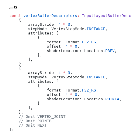
ts
const
 vertexBufferDescriptors
:
 InputLayoutBufferDesc
    {
        arrayStride: 
4
 *
 3
,
        stepMode: VertexStepMode.
INSTANCE
,
        attributes: [
            {
                format: Format.
F32_RG
,
                offset: 
4
 *
 0
,
                shaderLocation: Location.
PREV
,
            },
        ],
    },
    {
        arrayStride: 
4
 *
 3
,
        stepMode: VertexStepMode.
INSTANCE
,
        attributes: [
            {
                format: Format.
F32_RG
,
                offset: 
4
 *
 0
,
                shaderLocation: Location.
POINTA
,
            },
        ],
    },
    // Omit VERTEX_JOINT
    // Omit POINTB
    // Omit NEXT
];