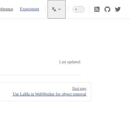
eference
Experiment
Last updated:
Next page
Use LaMa in WebWorker for object removal