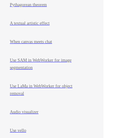
Pythagorean theorem
A textual artistic effect
When canvas meets chat
Use SAM in WebWorker for image
segmentation
Use LaMa in WebWorker for object
removal
Audio visualizer
Use vello