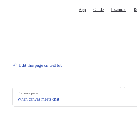
Main Navigation
App
Guide
Example
R
Edit this page on GitHub
Pager
Previous page
When canvas meets chat