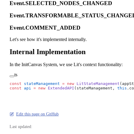
Event.SELECTED_NODES_CHANGED
Event.TRANSFORMABLE_STATUS_CHANG
Event.COMMENT_ADDED
Let's see how it's implemented internally.
Internal Implementation
In the InitCanvas System, we use Lit's context functionality:
ts
const
 stateManagement
 =
 new
 LitStateManagement
(appSt
const
 api
 =
 new
 ExtendedAPI
(stateManagement, 
this
.co
Edit this page on GitHub
Last updated: