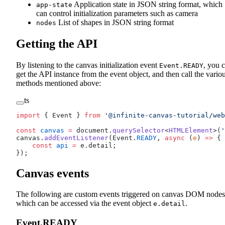
Application state in JSON string format, which
app-state
can control initialization parameters such as camera
List of shapes in JSON string format
nodes
Getting the API
By listening to the canvas initialization event
, you 
Event.READY
get the API instance from the event object, and then call the vario
methods mentioned above:
ts
import
 { Event } 
from
 '@infinite-canvas-tutorial/web
const
 canvas
 =
 document.
querySelector
<
HTMLElement
>(
'
canvas.
addEventListener
(Event.
READY
, 
async
 (
e
) 
=>
 {
    const
 api
 =
 e.detail;
});
Canvas events
The following are custom events triggered on canvas DOM nodes
which can be accessed via the event object
.
e.detail
Event.READY