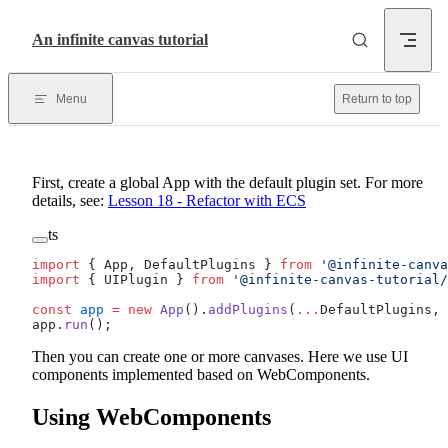
Skip to content
An infinite canvas tutorial
Menu
Return to top
First, create a global App with the default plugin set. For more
details, see:
Lesson 18 - Refactor with ECS
ts
import
 { App, DefaultPlugins } 
from
 '@infinite-canva
import
 { UIPlugin } 
from
 '@infinite-canvas-tutorial/
const
 app
 =
 new
 App
().
addPlugins
(
...
DefaultPlugins, 
app.
run
();
Then you can create one or more canvases. Here we use UI
components implemented based on WebComponents.
Using WebComponents