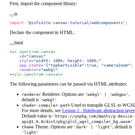
First, import the component library:
ts
import
 '@infinite-canvas-tutorial/webcomponents'
;
Declare the component in HTML:
html
<
ic-spectrum-canvas
    id
=
"canvas"
    style
=
"width: 100%; height: 100%;"
    app-state
=
'{"topbarVisible":true, "cameraZoom": 
    renderer
=
"webgl"
></
ic-spectrum-canvas
>
The following parameters can be passed via HTML attributes:
Renderer. Options are
,
renderer
'webgl' | 'webgpu'
default is
'webgl'
Used to transpile GLSL to WGS
shader-compiler-path
For more details, see
Lesson 1 - Hardware abstraction layer
Default value is
'https://unpkg.com/@antv/
g-device-
api@1.6.8
/dist/pkg/glsl_wgsl_compiler_bg.wasm'
Theme. Options are
, default is
theme
'dark' | 'light'
'light'