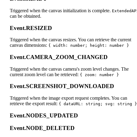
Triggered when the canvas initialization is complete.
ExtendedAP
can be obtained.
Event.RESIZED
Triggered when the canvas resizes. You can retrieve the current
canvas dimensions:
{ width: number; height: number }
Event.CAMERA_ZOOM_CHANGED
Triggered when the canvas camera's zoom level changes. The
current zoom level can be retrieved:
{ zoom: number }
Event.SCREENSHOT_DOWNLOADED
Triggered when the image export request completes. You can
retrieve the export result:
{ dataURL: string; svg: string }
Event.NODES_UPDATED
Event.NODE_DELETED