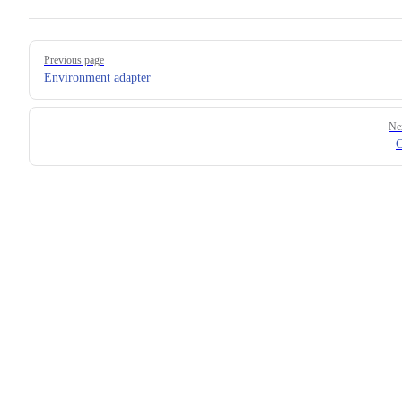
Pager
Previous page
Environment adapter
Ne
C