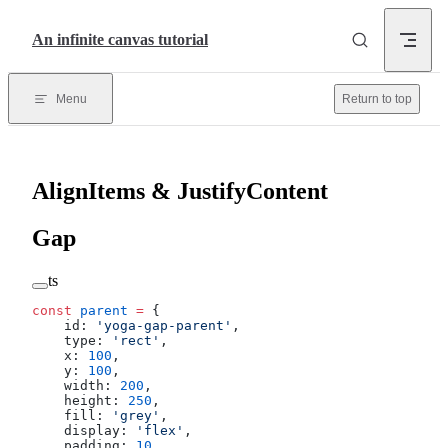
Skip to content
An infinite canvas tutorial
Menu
Return to top
AlignItems & JustifyContent
Gap
ts
const
 parent
 =
 {
    id: 
'yoga-gap-parent'
,
    type: 
'rect'
,
    x: 
100
,
    y: 
100
,
    width: 
200
,
    height: 
250
,
    fill: 
'grey'
,
    display: 
'flex'
,
    padding: 
10
,