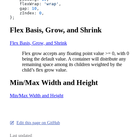
    flexWrap: 
'wrap'
,
    gap: 
10
,
    zIndex: 
0
,
};
Flex Basis, Grow, and Shrink
Flex Basis, Grow, and Shrink
Flex grow accepts any floating point value >= 0, with 0
being the default value. A container will distribute any
remaining space among its children weighted by the
child’s flex grow value.
Min/Max Width and Height
Min/Max Width and Height
Edit this page on GitHub
Last updated: