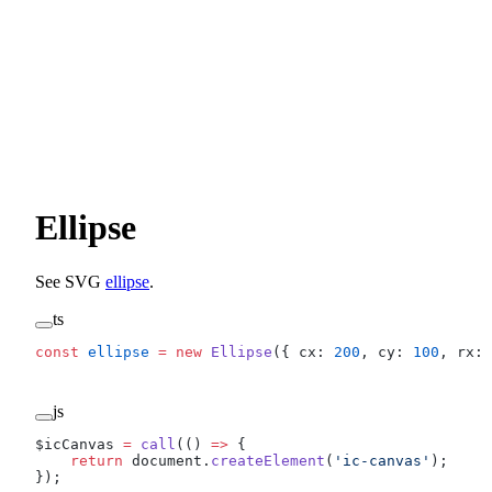
Ellipse
See SVG
ellipse
.
ts
const
 ellipse
 =
 new
 Ellipse
({ cx: 
200
, cy: 
100
, rx: 
js
$icCanvas 
=
 call
(() 
=>
 {
    return
 document.
createElement
(
'ic-canvas'
);
});