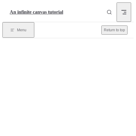
Skip to content
An infinite canvas tutorial
Menu
Return to top