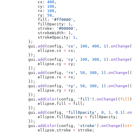
            cx: 
400
,
            cy: 
100
,
            rx: 
100
,
            ry: 
50
,
            fill: 
'#ff0000'
,
            fillOpacity: 
1
,
            stroke: 
'#00000'
,
            strokeWidth: 
1
,
            strokeOpacity: 
1
,
        };
        gui.
add
(config, 
'cx'
, 
100
, 
400
, 
1
).
onChange
(
            ellipse.cx 
=
 cx;
        });
        gui.
add
(config, 
'cy'
, 
100
, 
300
, 
1
).
onChange
(
            ellipse.cy 
=
 cy;
        });
        gui.
add
(config, 
'rx'
, 
50
, 
300
, 
1
).
onChange
((
            ellipse.rx 
=
 rx;
        });
        gui.
add
(config, 
'ry'
, 
50
, 
300
, 
1
).
onChange
((
            ellipse.ry 
=
 ry;
        });
        gui.
addColor
(config, 
'fill'
).
onChange
((
fill
)
            ellipse.fill 
=
 fill;
        });
        gui.
add
(config, 
'fillOpacity'
, 
0
, 
1
, 
0.1
).
on
            ellipse.fillOpacity 
=
 fillOpacity;
        });
        gui.
addColor
(config, 
'stroke'
).
onChange
((
str
            ellipse.stroke 
=
 stroke;