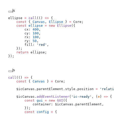
js
ellipse 
=
 call
(() 
=>
 {
    const
 { 
Canvas
, 
Ellipse
 } 
=
 Core;
    const
 ellipse
 =
 new
 Ellipse
({
        cx: 
400
,
        cy: 
100
,
        rx: 
100
,
        ry: 
50
,
        fill: 
'red'
,
    });
    return
 ellipse;
});
js
call
(() 
=>
 {
    const
 { 
Canvas
 } 
=
 Core;
    $icCanvas.parentElement.style.position 
=
 'relati
    $icCanvas.
addEventListener
(
'ic-ready'
, (
e
) 
=>
 {
        const
 gui
 =
 new
 GUI
({
            container: $icCanvas.parentElement,
        });
        const
 config
 =
 {