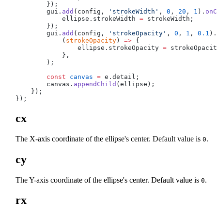
        });
        gui.
add
(config, 
'strokeWidth'
, 
0
, 
20
, 
1
).
onC
            ellipse.strokeWidth 
=
 strokeWidth;
        });
        gui.
add
(config, 
'strokeOpacity'
, 
0
, 
1
, 
0.1
).
            (
strokeOpacity
) 
=>
 {
                ellipse.strokeOpacity 
=
 strokeOpacit
            },
        );
        const
 canvas
 =
 e.detail;
        canvas.
appendChild
(ellipse);
    });
});
cx
The X-axis coordinate of the ellipse's center. Default value is
.
0
cy
The Y-axis coordinate of the ellipse's center. Default value is
.
0
rx