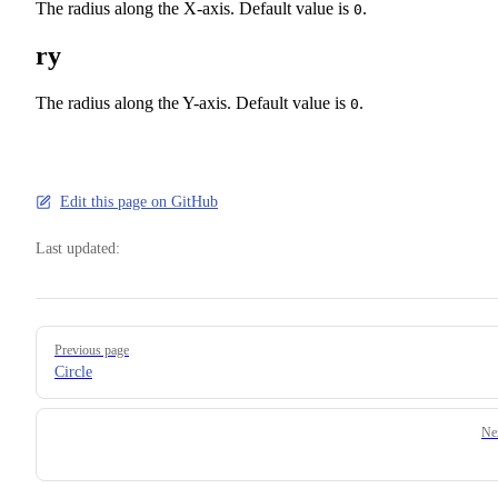
The radius along the X-axis. Default value is
.
0
ry
The radius along the Y-axis. Default value is
.
0
Edit this page on GitHub
Last updated:
Pager
Previous page
Circle
Ne