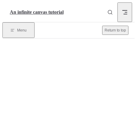
Skip to content
An infinite canvas tutorial
Menu
Return to top