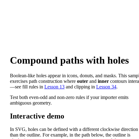
Compound paths with holes
Boolean-like holes appear in icons, donuts, and masks. This samp
exercises path construction where
outer
and
inner
contours intera
—see fill rules in
Lesson 13
and clipping in
Lesson 34
.
Test both even-odd and non-zero rules if your importer emits
ambiguous geometry.
Interactive demo
In SVG, holes can be defined with a different clockwise direction
than the outline. For example, in the path below, the outline is