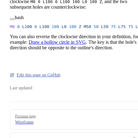
clockwise
, and the two
M0 0 L100 0 L100 100 L0 100 Z
subsequent holes are counterclockwise:
bash
M0
 0
 L100
 0
 L100
 100
 L0
 100
 Z
 M50
 50
 L50
 75
 L75
 75
 L
You can also reverse the clockwise direction in your definition, fo
example:
Draw a hollow circle in SVG
. The key is that the hole's
direction should be opposite to the outline's direction.
Edit this page on GitHub
Last updated:
Pager
Previous page
Wireframe